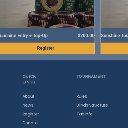
Price
unshine Entry + Top-Up
$200.00
Sunshine To
Register
QUICK
TOURNAMENT
LINKS
About
Rules
News
Blinds Structure
Register
Tax Info
Donate