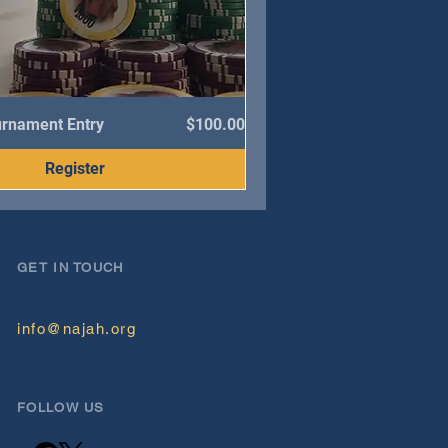
Price
urnament Entry
$100.00
Register
GET IN TOUCH
info@najah.org
FOLLOW US