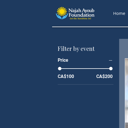
Home
Filter by event
Price
CA$100
CA$200