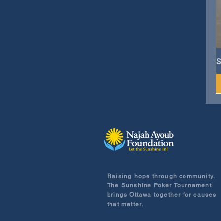
S
Raising hope through community.
The Sunshine Poker Tournament
brings Ottawa together for causes
that matter.