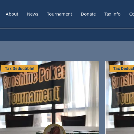
About
News
Tournament
Donate
Tax Info
Co
Tax Deductible!
Tax Deduct