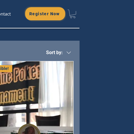
ntact
Register Now
Sort by:
ible!