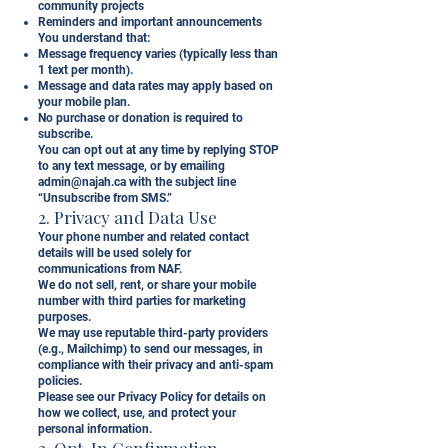
community projects
Reminders and important announcements
You understand that:
Message frequency varies (typically less than
1 text per month).
Message and data rates may apply based on
your mobile plan.
No purchase or donation is required to
subscribe.
You can opt out at any time by replying STOP
to any text message, or by emailing
admin@najah.ca
with the subject line
“Unsubscribe from SMS.”
2. Privacy and Data Use
Your phone number and related contact
details will be used solely for
communications from NAF.
We do not sell, rent, or share your mobile
number with third parties for marketing
purposes.
We may use reputable third-party providers
(e.g., Mailchimp) to send our messages, in
compliance with their privacy and anti-spam
policies.
Please see our Privacy Policy for details on
how we collect, use, and protect your
personal information.
3. Opt-In Confirmation