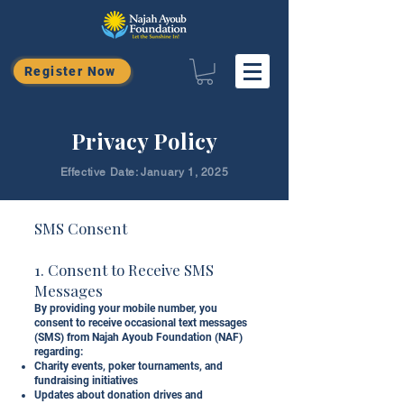
Register Now
Privacy Policy
Effective Date: January 1, 2025
SMS Consent
1. Consent to Receive SMS
Messages
By providing your mobile number, you
consent to receive occasional text messages
(SMS) from Najah Ayoub Foundation (NAF)
regarding:
Charity events, poker tournaments, and
fundraising initiatives
Updates about donation drives and