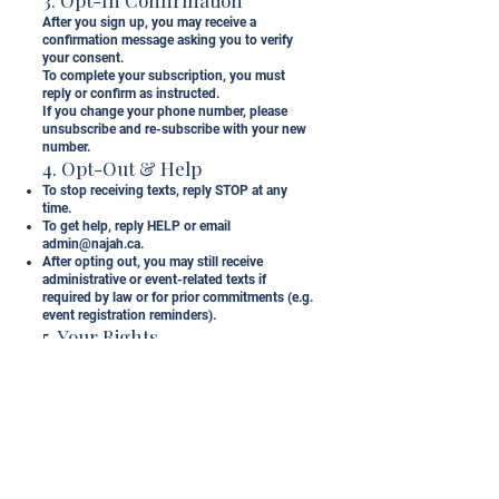
After you sign up, you may receive a
confirmation message asking you to verify
your consent.
To complete your subscription, you must
reply or confirm as instructed.
If you change your phone number, please
unsubscribe and re-subscribe with your new
number.
4. Opt-Out & Help
To stop receiving texts, reply STOP at any
time.
To get help, reply HELP or email
admin@najah.ca
.
After opting out, you may still receive
administrative or event-related texts if
required by law or for prior commitments (e.g.
event registration reminders).
5. Your Rights
As a Canadian subscriber, your data is
protected under the Personal Information
Protection and Electronic Documents Act
(PIPEDA) and Canada’s Anti-Spam
Legislation (CASL).
You have the right to access, correct, or
delete your information, or withdraw consent
at any time.